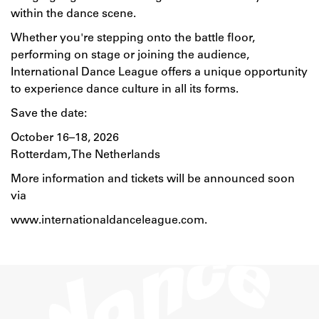
within the dance scene.
Whether you're stepping onto the battle floor,
performing on stage or joining the audience,
International Dance League offers a unique opportunity
to experience dance culture in all its forms.
Save the date:
October 16–18, 2026
Rotterdam, The Netherlands
More information and tickets will be announced soon
via
www.internationaldanceleague.com
.