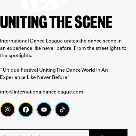
UNITING THE SCENE
International Dance League unites the dance scene in
an experience like never before. From the streetlights to
the spotlights.
“
Unique Festival Uniting The Dance World In An
Experience Like Never Before”
info@internationaldanceleague.com