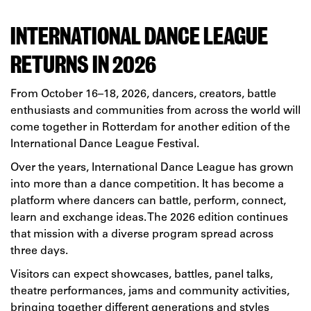
INTERNATIONAL DANCE LEAGUE
RETURNS IN 2026
From October 16–18, 2026, dancers, creators, battle
enthusiasts and communities from across the world will
come together in Rotterdam for another edition of the
International Dance League Festival.
Over the years, International Dance League has grown
into more than a dance competition. It has become a
platform where dancers can battle, perform, connect,
learn and exchange ideas. The 2026 edition continues
that mission with a diverse program spread across
three days.
Visitors can expect showcases, battles, panel talks,
theatre performances, jams and community activities,
bringing together different generations and styles