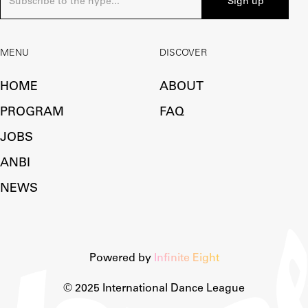
MENU
DISCOVER
HOME
ABOUT
PROGRAM
FAQ
JOBS
ANBI
NEWS
Powered by
Infinite Eight
© 2025 International Dance League