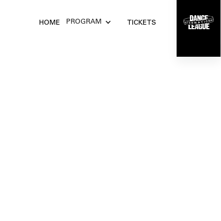
Get your tickets
PROGRAM
HOME
TICKETS