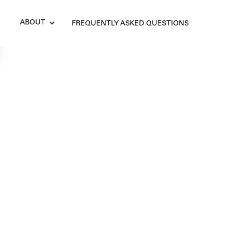
ABOUT
FREQUENTLY ASKED QUESTIONS