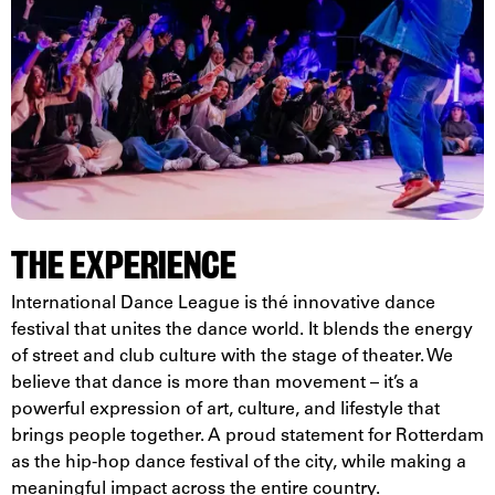
THE EXPERIENCE
International Dance League is thé innovative dance
festival that unites the dance world. It blends the energy
of street and club culture with the stage of theater. We
believe that dance is more than movement – it’s a
powerful expression of art, culture, and lifestyle that
brings people together. A proud statement for Rotterdam
as the hip-hop dance festival of the city, while making a
meaningful impact across the entire country.