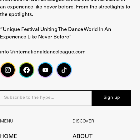
an experience like never before. From the streetlights to
the spotlights.
“
Unique Festival Uniting The Dance World In An
Experience Like Never Before”
info@internationaldanceleague.com
MENU
DISCOVER
HOME
ABOUT