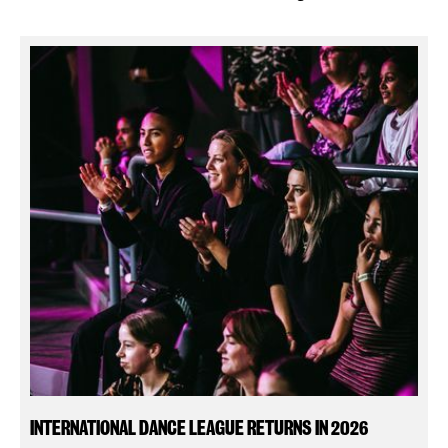
INTERNATIONAL DANCE LEAGUE RETURNS IN 2026