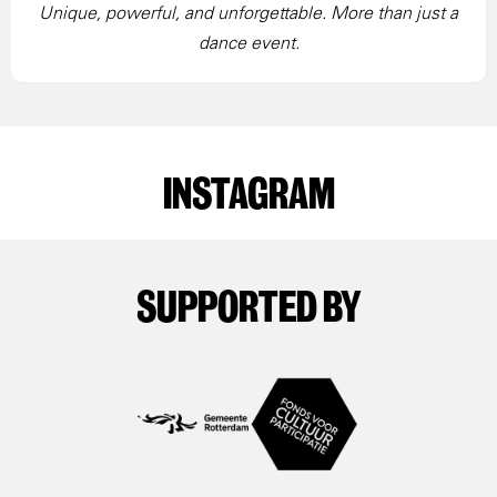
Unique, powerful, and unforgettable. More than just a
dance event.
INSTAGRAM
SUPPORTED BY