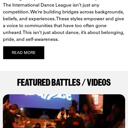
The International Dance League isn’t just any
competition. We’re building bridges across backgrounds,
beliefs, and experiences. These styles empower and give
a voice to communities that have too often gone
unheard. This isn’t just about dance, it’s about belonging,
pride, and self-awareness.
READ MORE
FEATURED BATTLES / VIDEOS