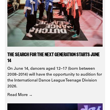
THE SEARCH FOR THE NEXT GENERATION STARTS JUNE
14
On June 14, dancers aged 12–17 (born between
2008–2014) will have the opportunity to audition for
the International Dance League Teenage Division
2026.
Read More →