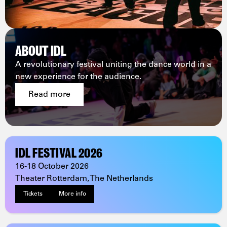
ABOUT IDL
A revolutionary festival uniting the dance world in a
new experience for the audience.
Read more
IDL FESTIVAL 2026
16-18 October 2026
Theater Rotterdam, The Netherlands
Tickets
More info