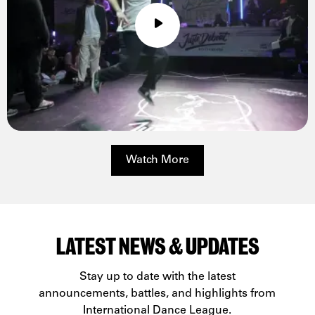
Watch More
LATEST NEWS & UPDATES
Stay up to date with the latest
announcements, battles, and highlights from
International Dance League.