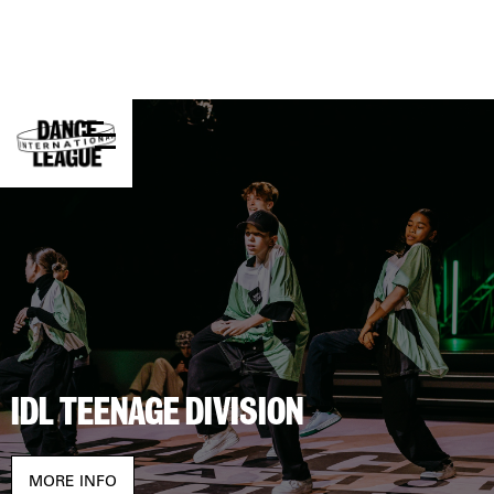
INTERNATIONAL DANCE LEAGUE
FESTIVAL
Experience dance, competition, and creativity
together.
BUY TICKETS
STAY UP TO DATE