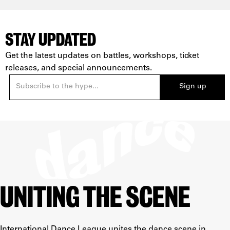
STAY UPDATED
Get the latest updates on battles, workshops, ticket
releases, and special announcements.
UNITING THE SCENE
International Dance League unites the dance scene in