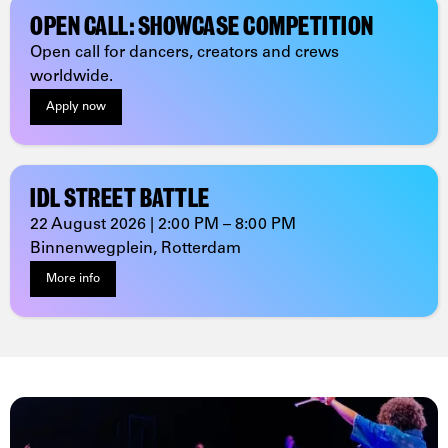
OPEN CALL: SHOWCASE COMPETITION
Open call for dancers, creators and crews
worldwide.
Apply now
IDL STREET BATTLE
22 August 2026 | 2:00 PM – 8:00 PM
Binnenwegplein, Rotterdam
More info