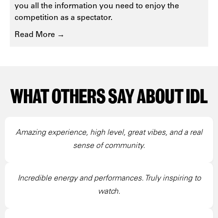
you all the information you need to enjoy the
competition as a spectator.
Read More →
WHAT OTHERS SAY ABOUT IDL
Amazing experience, high level, great vibes, and a real
sense of community.
Incredible energy and performances. Truly inspiring to
watch.