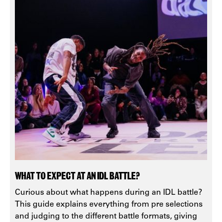
WHAT TO EXPECT AT AN IDL BATTLE?
Curious about what happens during an IDL battle?
This guide explains everything from pre selections
and judging to the different battle formats, giving