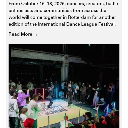
From October 16–18, 2026, dancers, creators, battle
enthusiasts and communities from across the
world will come together in Rotterdam for another
edition of the International Dance League Festival.
Read More →