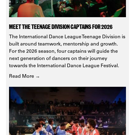
MEET THE TEENAGE DIVISION CAPTAINS FOR 2026
The International Dance League Teenage Division is
built around teamwork, mentorship and growth.
For the 2026 season, four captains will guide the
next generation of dancers on their journey
towards the International Dance League Festival.
Read More →