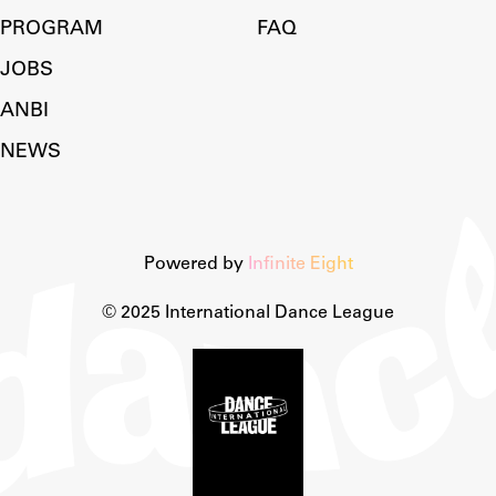
PROGRAM
FAQ
JOBS
ANBI
NEWS
Powered by
Infinite Eight
© 2025 International Dance League