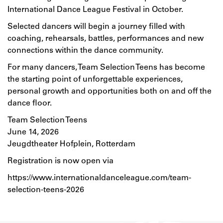
International Dance League Festival in October.
Selected dancers will begin a journey filled with
coaching, rehearsals, battles, performances and new
connections within the dance community.
For many dancers, Team Selection Teens has become
the starting point of unforgettable experiences,
personal growth and opportunities both on and off the
dance floor.
Team Selection Teens
June 14, 2026
Jeugdtheater Hofplein, Rotterdam
Registration is now open via
https://www.internationaldanceleague.com/team-
selection-teens-2026