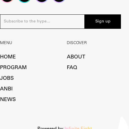
MENU
DISCOVER
HOME
ABOUT
PROGRAM
FAQ
JOBS
ANBI
NEWS