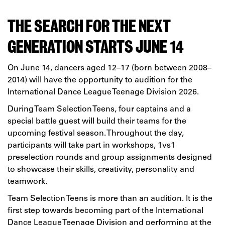
THE SEARCH FOR THE NEXT
GENERATION STARTS JUNE 14
On June 14, dancers aged 12–17 (born between 2008–
2014) will have the opportunity to audition for the
International Dance League Teenage Division 2026.
During Team Selection Teens, four captains and a
special battle guest will build their teams for the
upcoming festival season. Throughout the day,
participants will take part in workshops, 1vs1
preselection rounds and group assignments designed
to showcase their skills, creativity, personality and
teamwork.
Team Selection Teens is more than an audition. It is the
first step towards becoming part of the International
Dance League Teenage Division and performing at the