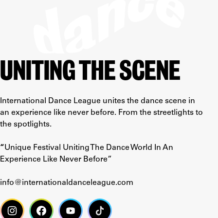
UNITING THE SCENE
International Dance League unites the dance scene in
an experience like never before. From the streetlights to
the spotlights.
“
Unique Festival Uniting The Dance World In An
Experience Like Never Before”
info@internationaldanceleague.com