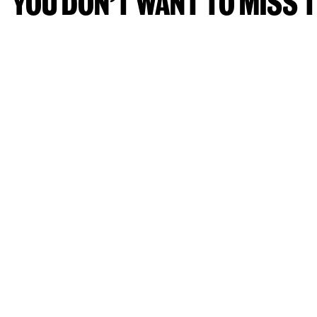
YOU DON’T WANT TO MISS T
IDL FESTIVAL 23 - 26 OCTOBER 
E