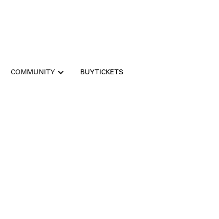
COMMUNITY
BUY TICKETS