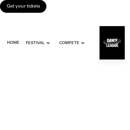
Get your tickets
HOME
FESTIVAL
COMPETE