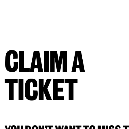
CLAIM A 
TICKET