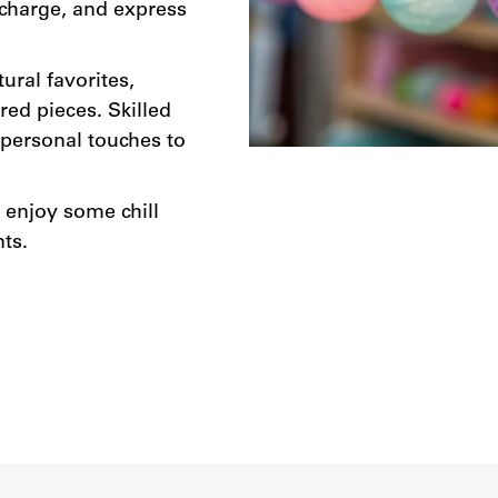
echarge, and express
ural favorites,
red pieces. Skilled
g personal touches to
d enjoy some chill
ts.