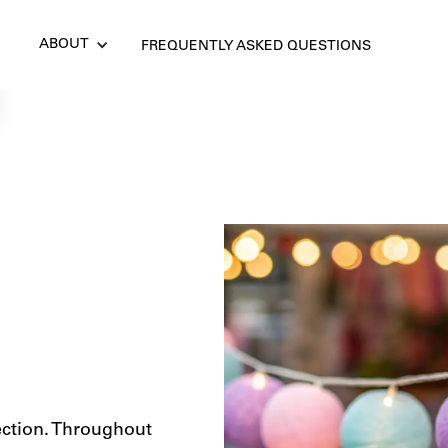
ABOUT
FREQUENTLY ASKED QUESTIONS
ection. Throughout