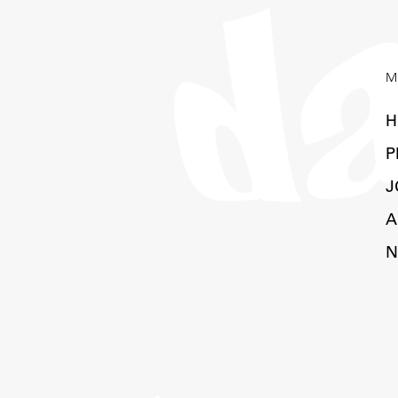
M
H
P
J
A
N