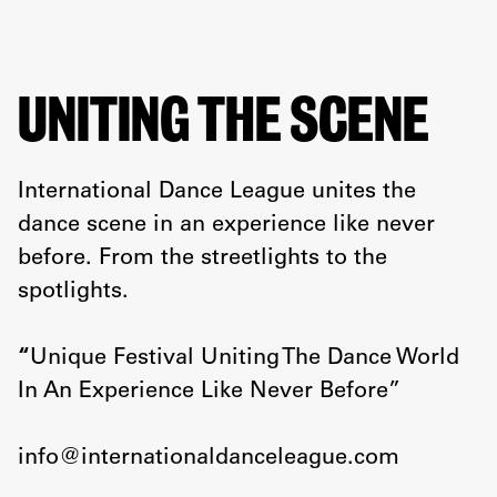
UNITING THE SCENE
International Dance League unites the
dance scene in an experience like never
before. From the streetlights to the
spotlights.
“
Unique Festival Uniting The Dance World
In An Experience Like Never Before”
info@internationaldanceleague.com