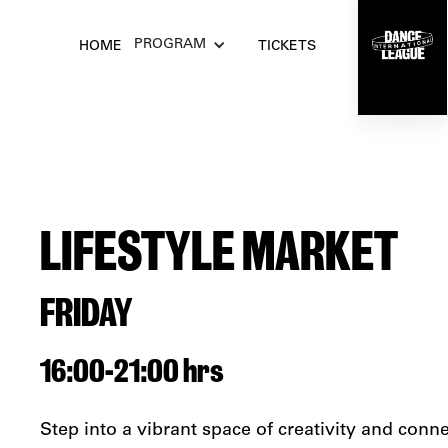
PROGRAM
HOME
TICKETS
LIFESTYLE MARKET
FRIDAY
16:00
-
21:00 hrs
Step into a vibrant space of creativity and conn