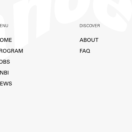
ENU
DISCOVER
OME
ABOUT
ROGRAM
FAQ
OBS
NBI
EWS