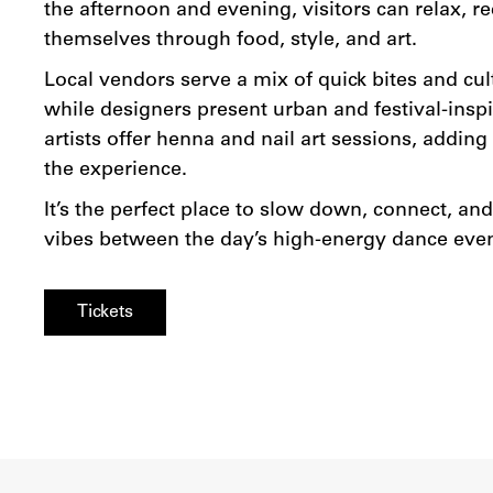
the afternoon and evening, visitors can relax, r
themselves through food, style, and art.
Local vendors serve a mix of quick bites and cult
while designers present urban and festival-inspi
artists offer henna and nail art sessions, addin
the experience.
It’s the perfect place to slow down, connect, an
vibes between the day’s high-energy dance even
Tickets