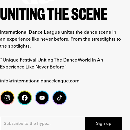
UNITING THE SCENE
International Dance League unites the dance scene in
an experience like never before. From the streetlights to
the spotlights.
“
Unique Festival Uniting The Dance World In An
Experience Like Never Before”
info@internationaldanceleague.com