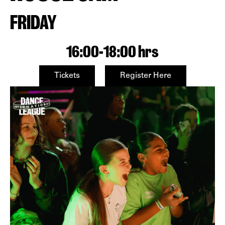
FRIDAY
16:00
-
18:00 hrs
Tickets
Register Here