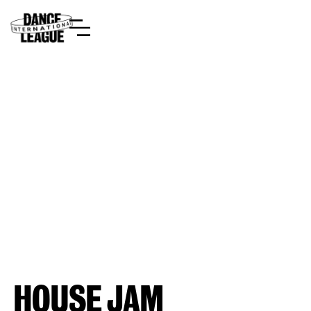
HOUSE JAM