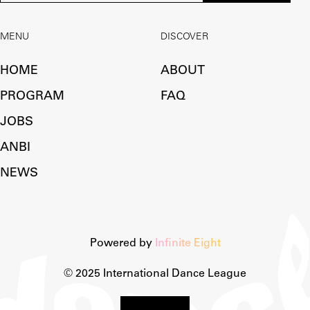
MENU
DISCOVER
HOME
ABOUT
PROGRAM
FAQ
JOBS
ANBI
NEWS
Powered by
Infinite Eight
© 2025 International Dance League