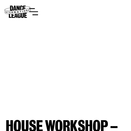
HOUSE WORKSHOP –