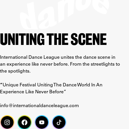
UNITING THE SCENE
International Dance League unites the dance scene in
an experience like never before. From the streetlights to
the spotlights.
“
Unique Festival Uniting The Dance World In An
Experience Like Never Before”
info@internationaldanceleague.com