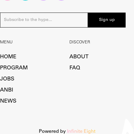
MENU
DISCOVER
HOME
ABOUT
PROGRAM
FAQ
JOBS
ANBI
NEWS
Powered by
Infinite Eight