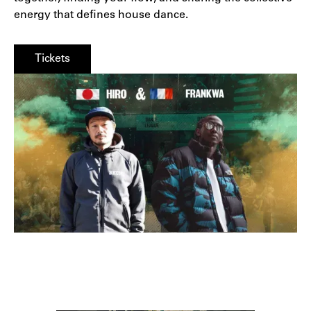
energy that defines house dance.
Tickets