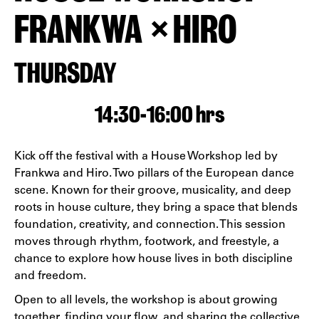
FRANKWA × HIRO
THURSDAY
14:30
-
16:00 hrs
Kick off the festival with a House Workshop led by
Frankwa and Hiro. Two pillars of the European dance
scene. Known for their groove, musicality, and deep
roots in house culture, they bring a space that blends
foundation, creativity, and connection. This session
moves through rhythm, footwork, and freestyle, a
chance to explore how house lives in both discipline
and freedom.
Open to all levels, the workshop is about growing
together, finding your flow, and sharing the collective